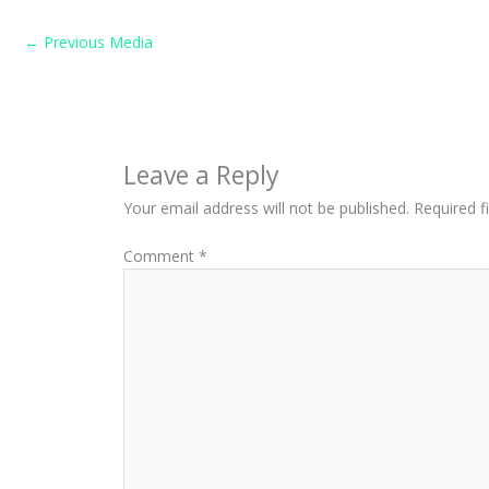
←
Previous Media
Leave a Reply
Your email address will not be published.
Required f
Comment
*