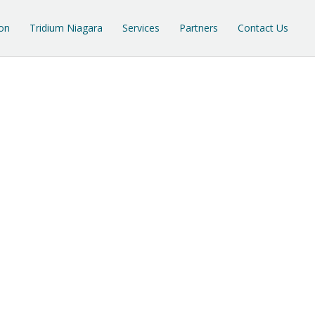
on
Tridium Niagara
Services
Partners
Contact Us