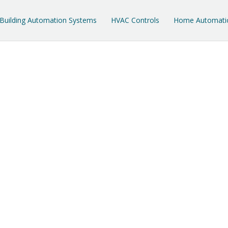
Building Automation Systems
HVAC Controls
Home Automati