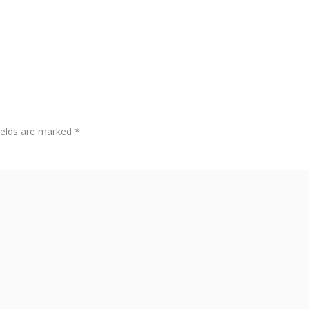
ields are marked
*