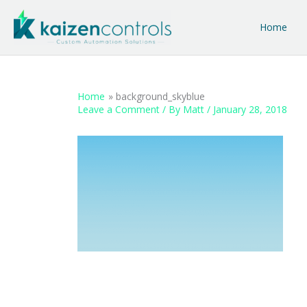
Skip
to
Home
content
Home
background_skyblue
Leave a Comment
/ By
Matt
/
January 28, 2018