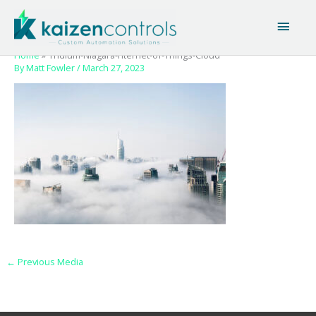
Skip
Main
to
content
Men
Home
Tridium-Niagara-nternet-of-Things-Cloud
By
Matt Fowler
/
March 27, 2023
←
Previous Media