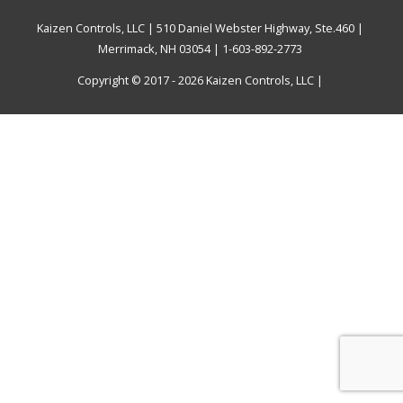
Kaizen Controls, LLC | 510 Daniel Webster Highway, Ste.460 |
Merrimack, NH 03054 | 1-603-892-2773
Copyright © 2017 - 2026
Kaizen Controls, LLC
|