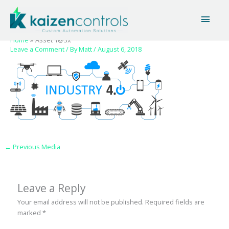
Skip
Main
to
content
Men
Home
Asset 1@3x
Leave a Comment
/ By
Matt
/
August 6, 2018
←
Previous Media
Leave a Reply
Your email address will not be published.
Required fields are
marked
*