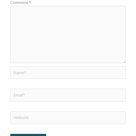
Comment
*
Name*
Email*
Website