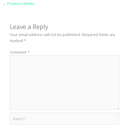
←
Previous Media
Leave a Reply
Your email address will not be published.
Required fields are
marked
*
Comment
*
Name*