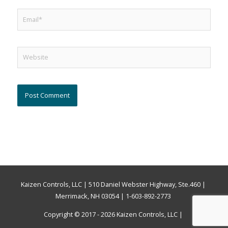
Email*
Website
Kaizen Controls, LLC | 510 Daniel Webster Highway, Ste.460 |
Merrimack, NH 03054 | 1-603-892-2773
Copyright © 2017 - 2026
Kaizen Controls, LLC
|