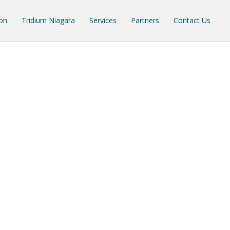
on
Tridium Niagara
Services
Partners
Contact Us