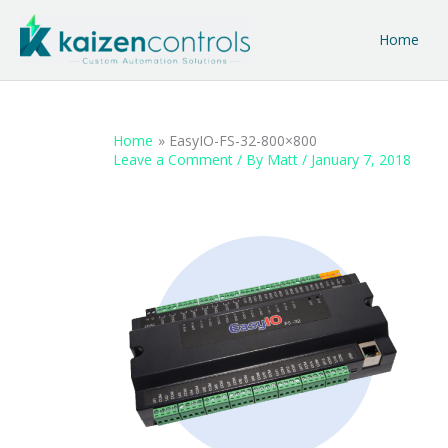
Skip
to
Home
content
Home
EasyIO-FS-32-800×800
Leave a Comment
/ By
Matt
/
January 7, 2018