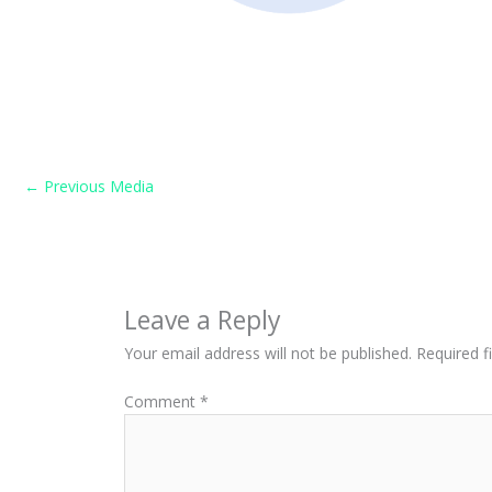
←
Previous Media
Leave a Reply
Your email address will not be published.
Required f
Comment
*