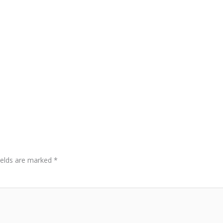
ields are marked
*