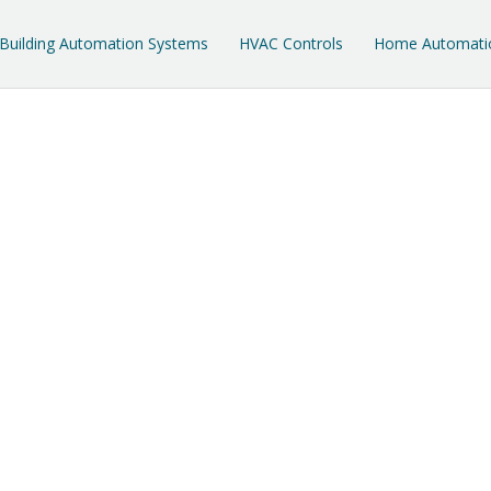
Building Automation Systems
HVAC Controls
Home Automati