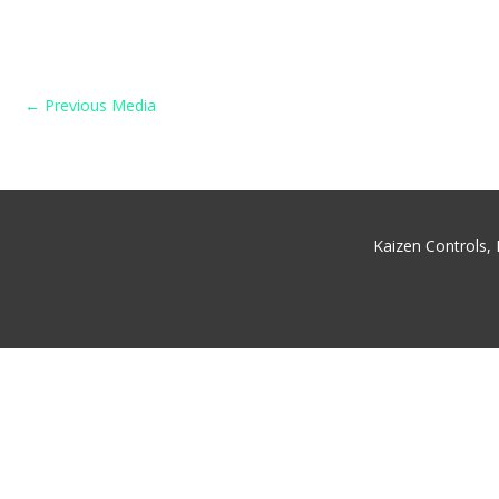
←
Previous Media
Kaizen Controls,