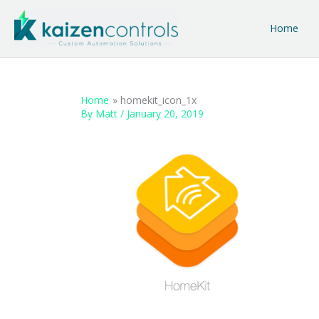
Skip
to
Home
content
Home
homekit_icon_1x
By
Matt
/
January 20, 2019