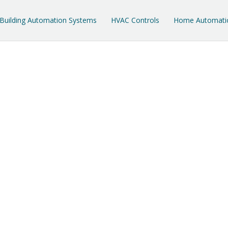
Building Automation Systems
HVAC Controls
Home Automati