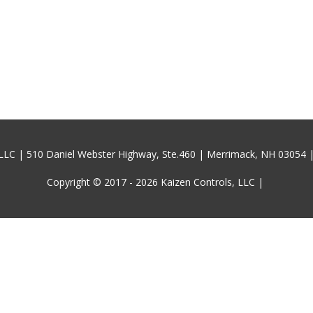
 LLC | 510 Daniel Webster Highway, Ste.460 | Merrimack, NH 03054 
Copyright © 2017 - 2026
Kaizen Controls, LLC
|