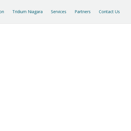
on
Tridium Niagara
Services
Partners
Contact Us